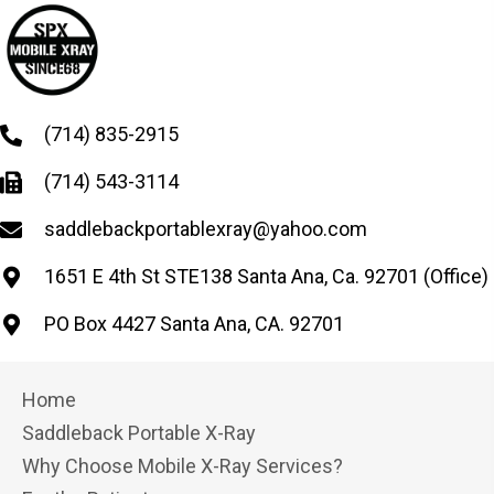
(714) 835-2915
(714) 543-3114
saddlebackportablexray@yahoo.com
1651 E 4th St STE138 Santa Ana, Ca. 92701 (Office)
PO Box 4427 Santa Ana, CA. 92701
Home
Saddleback Portable X-Ray
Why Choose Mobile X-Ray Services?