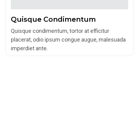
Quisque Condimentum
Quisque condimentum, tortor at efficitur
placerat, odio ipsum congue augue, malesuada
imperdiet ante.