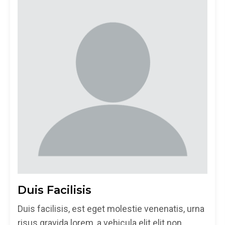
Duis Facilisis
Duis facilisis, est eget molestie venenatis, urna
risus gravida lorem, a vehicula elit elit non