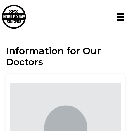
Information for Our
Doctors