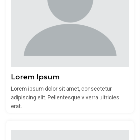
Lorem Ipsum
Lorem ipsum dolor sit amet, consectetur
adipiscing elit. Pellentesque viverra ultricies
erat.