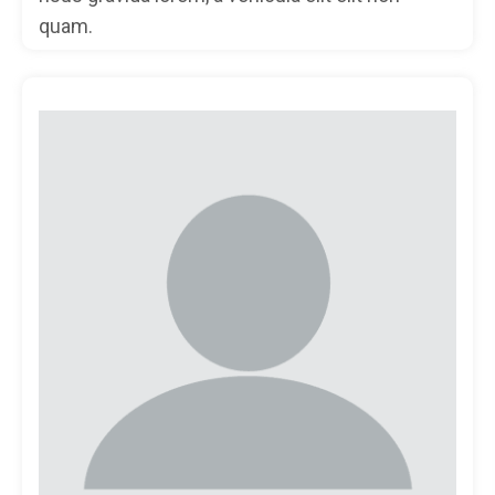
quam.