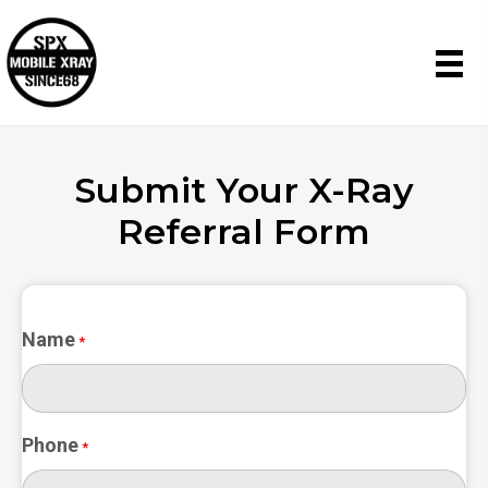
Submit Your
X-Ray
Referral Form
Name
*
Phone
*