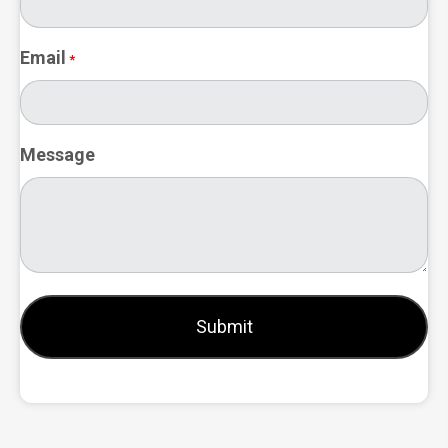
Email
*
Message