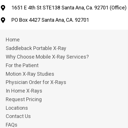
1651 E 4th St STE138 Santa Ana, Ca. 92701 (Office)
PO Box 4427 Santa Ana, CA. 92701
Home
Saddleback Portable X-Ray
Why Choose Mobile X-Ray Services?
For the Patient
Motion X-Ray Studies
Physician Order for X-Rays
In Home X-Rays
Request Pricing
Locations
Contact Us
FAQs