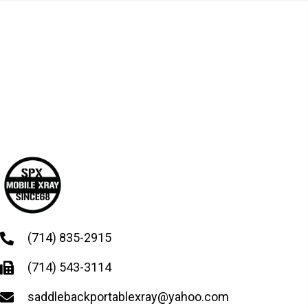
(714) 835-2915
(714) 543-3114
saddlebackportablexray@yahoo.com